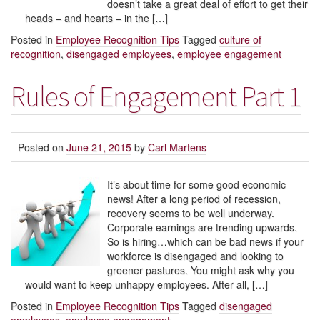
doesn’t take a great deal of effort to get their
heads – and hearts – in the […]
Posted in
Employee Recognition Tips
Tagged
culture of
recognition
,
disengaged employees
,
employee engagement
Rules of Engagement Part 1
Posted on
June 21, 2015
by
Carl Martens
It’s about time for some good economic
news! After a long period of recession,
recovery seems to be well underway.
Corporate earnings are trending upwards.
So is hiring…which can be bad news if your
workforce is disengaged and looking to
greener pastures. You might ask why you
would want to keep unhappy employees. After all, […]
Posted in
Employee Recognition Tips
Tagged
disengaged