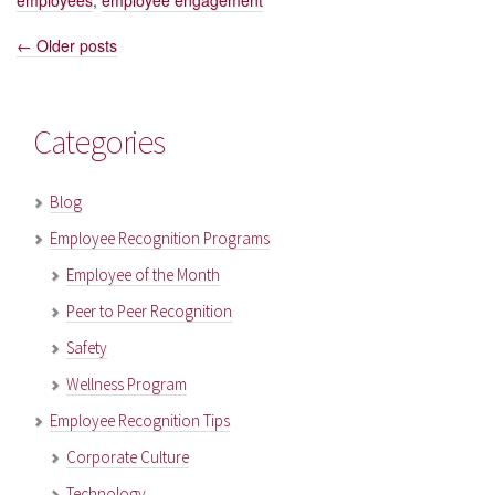
employees
,
employee engagement
←
Older posts
Posts
navigation
Categories
Blog
Employee Recognition Programs
Employee of the Month
Peer to Peer Recognition
Safety
Wellness Program
Employee Recognition Tips
Corporate Culture
Technology