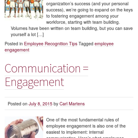
organization’s success (and your personal
success), we’re going to expand on the keys
to fostering engagement among your
workforce, starting with team building.
Volumes have been written on team building, but you can save
yourself a lot […]
Posted in
Employee Recognition Tips
Tagged
employee
engagement
Communication =
Engagement
Posted on
July 8, 2015
by
Carl Martens
One of the most fundamental rules of
employee engagement is also one of the
easiest to implement: internal