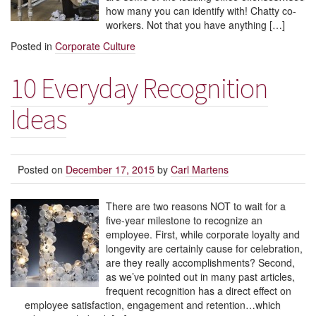
how many you can identify with! Chatty co-
workers. Not that you have anything […]
Posted in
Corporate Culture
10 Everyday Recognition
Ideas
Posted on
December 17, 2015
by
Carl Martens
There are two reasons NOT to wait for a
five-year milestone to recognize an
employee. First, while corporate loyalty and
longevity are certainly cause for celebration,
are they really accomplishments? Second,
as we’ve pointed out in many past articles,
frequent recognition has a direct effect on
employee satisfaction, engagement and retention…which