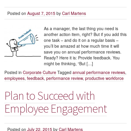
Posted on
August 7, 2015
by
Carl Martens
As a manager, the last thing you need is
another action item, right? But if you add this
one task – and do it on a regular basis –
you’ll be amazed at how much time it will
save you on annual performance reviews.
Ready? Here it is: Provide feedback. You
might be thinking, “But […]
Posted in
Corporate Culture
Tagged
annual performance reviews
,
employees
,
feedback
,
performance review
,
productive workforce
Plan to Succeed with
Employee Engagement
Posted on
July 22, 2015
by
Carl Martens