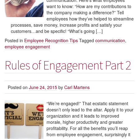
communication. Here’s what employees
want to know: “How are my contributions to
the company making a difference?” Tell
employees how they’ve helped to streamline
processes, save money, increase profits and satisfy your
customers…and be specific! “What’s going […]
Posted in
Employee Recognition Tips
Tagged
communication
,
employee engagement
Rules of Engagement Part 2
Posted on
June 24, 2015
by
Carl Martens
“We’re engaged!” That ecstatic statement
doesn’t only lead to the altar. Apply it to your
organization and it leads to improved
morale, higher productivity and greater
profitability. For all the benefits you’ll reap
from employee engagement, surprisingly it