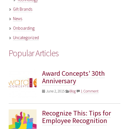
Gift Brands
News
Onboarding
Uncategorized
Popular Articles
Award Concepts’ 30th
Anniversary
June 2, 2015
Blog
1 Comment
Recognize This: Tips for
Employee Recognition