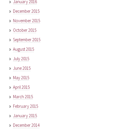
January 2016
December 2015
November 2015
October 2015
September 2015
August 2015
July 2015
June 2015
May 2015
April 2015
March 2015
February 2015
January 2015
December 2014