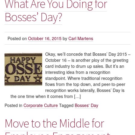
What Are You Doing for
Bosses’ Day?
Posted on
October 16, 2015
by
Carl Martens
Okay, we’ll concede that Bosses’ Day 2015 –
October 16 – is another ploy of the greeting
card industry to drum up sales. But it’s an
interesting idea from a recognition
standpoint. Where traditional recognition
flows from the top down, and peer-to-peer
recognition works laterally, Bosses’ Day is
the one time when it comes from […]
Posted in
Corporate Culture
Tagged
Bosses' Day
Move to the Middle for