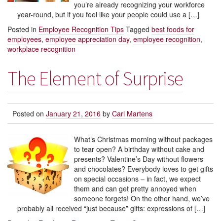
you’re already recognizing your workforce
year-round, but if you feel like your people could use a […]
Posted in
Employee Recognition Tips
Tagged
best foods for
employees
,
employee appreciation day
,
employee recognition
,
workplace recognition
The Element of Surprise
Posted on
January 21, 2016
by
Carl Martens
What’s Christmas morning without packages
to tear open? A birthday without cake and
presents? Valentine’s Day without flowers
and chocolates? Everybody loves to get gifts
on special occasions – in fact, we expect
them and can get pretty annoyed when
someone forgets! On the other hand, we’ve
probably all received “just because” gifts: expressions of […]