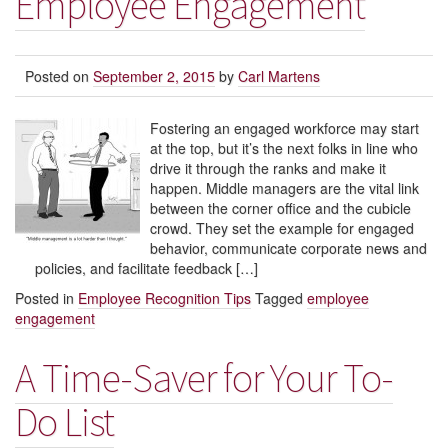
Employee Engagement
Posted on
September 2, 2015
by
Carl Martens
Fostering an engaged workforce may start
at the top, but it’s the next folks in line who
drive it through the ranks and make it
happen. Middle managers are the vital link
between the corner office and the cubicle
crowd. They set the example for engaged
behavior, communicate corporate news and
policies, and facilitate feedback […]
Posted in
Employee Recognition Tips
Tagged
employee
engagement
A Time-Saver for Your To-
Do List