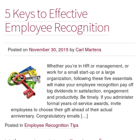
5 Keys to Effective
Employee Recognition
Posted on
November 30, 2015
by
Carl Martens
Whether you’re in HR or management, or
work for a small start-up or a large
organization, following these five essentials
will make your employee recognition pay off
big dividends in satisfaction, engagement
and productivity. Be timely. If you administer
formal years-of-service awards, invite
employees to choose their gift ahead of their actual
anniversary. Congratulatory emails […]
Posted in
Employee Recognition Tips