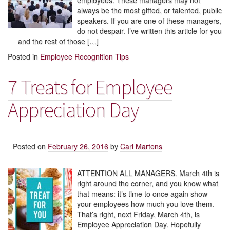
employees. These managers may not
always be the most gifted, or talented, public
speakers. If you are one of these managers,
do not despair. I’ve written this article for you
and the rest of those […]
Posted in
Employee Recognition Tips
7 Treats for Employee
Appreciation Day
Posted on
February 26, 2016
by
Carl Martens
ATTENTION ALL MANAGERS. March 4th is
right around the corner, and you know what
that means: it’s time to once again show
your employees how much you love them.
That’s right, next Friday, March 4th, is
Employee Appreciation Day. Hopefully