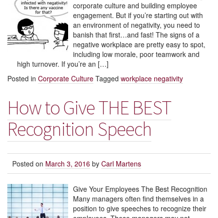
corporate culture and building employee
engagement. But if you’re starting out with
an environment of negativity, you need to
banish that first…and fast! The signs of a
negative workplace are pretty easy to spot,
including low morale, poor teamwork and
high turnover. If you’re an […]
Posted in
Corporate Culture
Tagged
workplace negativity
How to Give THE BEST
Recognition Speech
Posted on
March 3, 2016
by
Carl Martens
Give Your Employees The Best Recognition
Many managers often find themselves in a
position to give speeches to recognize their