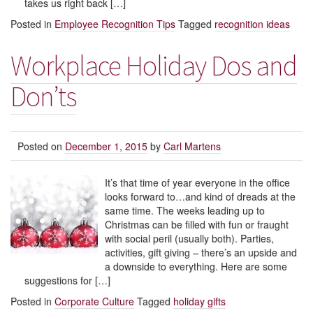
takes us right back […]
Posted in
Employee Recognition Tips
Tagged
recognition ideas
Workplace Holiday Dos and
Don’ts
Posted on
December 1, 2015
by
Carl Martens
It’s that time of year everyone in the office
looks forward to…and kind of dreads at the
same time. The weeks leading up to
Christmas can be filled with fun or fraught
with social peril (usually both). Parties,
activities, gift giving – there’s an upside and
a downside to everything. Here are some
suggestions for […]
Posted in
Corporate Culture
Tagged
holiday gifts