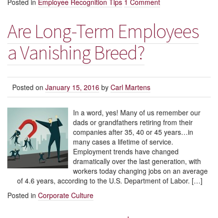
Posted in
Employee Recognition Tips
1 Comment
Are Long-Term Employees
a Vanishing Breed?
Posted on
January 15, 2016
by
Carl Martens
In a word, yes! Many of us remember our
dads or grandfathers retiring from their
companies after 35, 40 or 45 years…in
many cases a lifetime of service.
Employment trends have changed
dramatically over the last generation, with
workers today changing jobs on an average
of 4.6 years, according to the U.S. Department of Labor. […]
Posted in
Corporate Culture