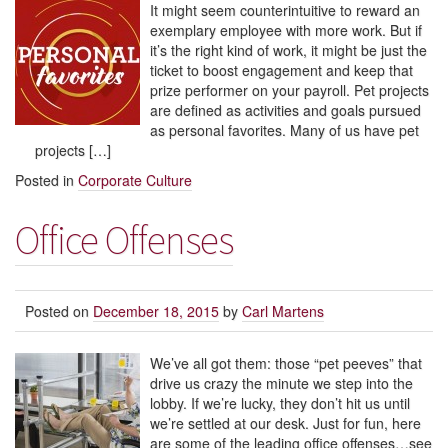
It might seem counterintuitive to reward an
exemplary employee with more work. But if
it’s the right kind of work, it might be just the
ticket to boost engagement and keep that
prize performer on your payroll. Pet projects
are defined as activities and goals pursued
as personal favorites. Many of us have pet
projects […]
Posted in
Corporate Culture
Office Offenses
Posted on
December 18, 2015
by
Carl Martens
We’ve all got them: those “pet peeves” that
drive us crazy the minute we step into the
lobby. If we’re lucky, they don’t hit us until
we’re settled at our desk. Just for fun, here
are some of the leading office offenses…see