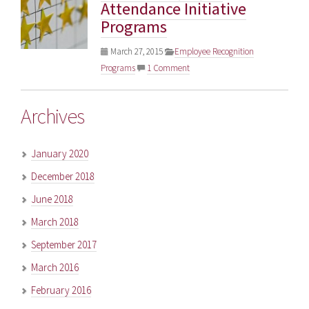
Attendance Initiative
Programs
March 27, 2015
Employee Recognition
Programs
1 Comment
Archives
January 2020
December 2018
June 2018
March 2018
September 2017
March 2016
February 2016