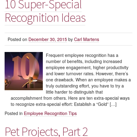
10 Super-Special
Recognition Ideas
Posted on
December 30, 2015
by
Carl Martens
Frequent employee recognition has a
number of benefits, including increased
employee engagement, higher productivity
and lower turnover rates. However, there’s
one drawback. When an employee makes a
truly outstanding effort, you have to try a
little harder to distinguish that
accomplishment from others. Here are ten extra-special ways
to recognize extra-special effort: Establish a “Gold” […]
Posted in
Employee Recognition Tips
Pet Projects, Part 2