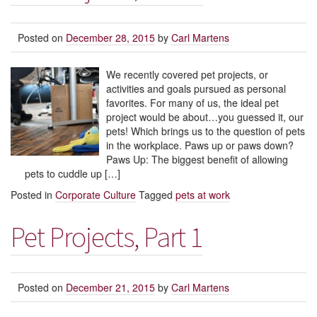
Posted on
December 28, 2015
by
Carl Martens
We recently covered pet projects, or
activities and goals pursued as personal
favorites. For many of us, the ideal pet
project would be about…you guessed it, our
pets! Which brings us to the question of pets
in the workplace. Paws up or paws down?
Paws Up: The biggest benefit of allowing
pets to cuddle up […]
Posted in
Corporate Culture
Tagged
pets at work
Pet Projects, Part 1
Posted on
December 21, 2015
by
Carl Martens