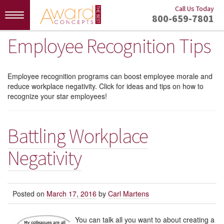
Call Us Today
Toggle
800-659-7801
navigation
Employee Recognition Tips
Employee recognition programs can boost employee morale and
reduce workplace negativity. Click for ideas and tips on how to
recognize your star employees!
Battling Workplace
Negativity
Posted on
March 17, 2016
by
Carl Martens
You can talk all you want to about creating a