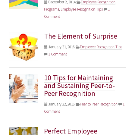
December 2, 2014
Employee Recognition
Programs
,
Employee Recognition Tips
1
Comment
The Element of Surprise
January 21, 2016
Employee Recognition Tips
1 Comment
10 Tips for Maintaining
and Sustaining Peer-to-
Peer Recognition
January 22, 2016
Peer to Peer Recognition
1
Comment
Perfect Employee