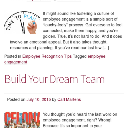
It might sound like fostering a culture of
employee engagement is a simple sort of
“touchy-feely” process. Get everyone to feel
connected, make them happy, and you’re
golden. True, it’s not hard to do. And it does
involve an emotional appeal. But it also takes thought,
resources and planning. If you’ve read our last few […]
Posted in
Employee Recognition Tips
Tagged
employee
engagement
Build Your Dream Team
Posted on
July 10, 2015
by
Carl Martens
You thought you’d heard the last word on
employee engagement, right? Wrong!
Because it’s so important to your