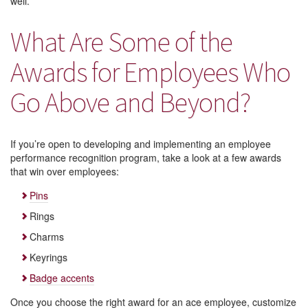
well.
What Are Some of the
Awards for Employees Who
Go Above and Beyond?
If you’re open to developing and implementing an employee
performance recognition program, take a look at a few awards
that win over employees:
Pins
Rings
Charms
Keyrings
Badge accents
Once you choose the right award for an ace employee, customize