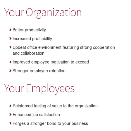
Your Organization
Better productivity
Increased profitability
Upbeat office environment featuring strong cooperation
and collaboration
Improved employee motivation to exceed
Stronger employee retention
Your Employees
Reinforced feeling of value to the organization
Enhanced job satisfaction
Forges a stronger bond to your business