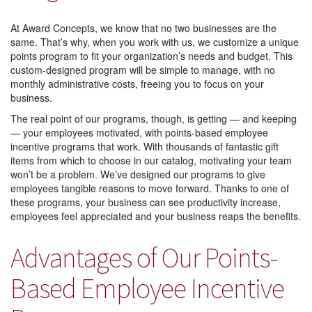
At Award Concepts, we know that no two businesses are the
same. That’s why, when you work with us, we customize a unique
points program to fit your organization’s needs and budget. This
custom-designed program will be simple to manage, with no
monthly administrative costs, freeing you to focus on your
business.
The real point of our programs, though, is getting — and keeping
— your employees motivated, with points-based employee
incentive programs that work. With thousands of fantastic gift
items from which to choose in our catalog, motivating your team
won’t be a problem. We’ve designed our programs to give
employees tangible reasons to move forward. Thanks to one of
these programs, your business can see productivity increase,
employees feel appreciated and your business reaps the benefits.
Advantages of Our Points-
Based Employee Incentive