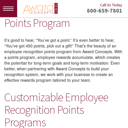
Call Us Today
Toggle
800-659-7801
navigation
Points Program
It’s good to hear, “You’ve got a point.” It’s even better to hear,
“You’ve got 450 points, pick out a gift!” That’s the beauty of an
employee recognition points program from Award Concepts. With
a points program, employee rewards accumulate, which creates
the potential for long-term goals and long-term motivation. Even
better, when partnering with Award Concepts to build your
recognition system, we work with your business to create an
effective rewards program tailored to your team.
Customizable Employee
Recognition Points
Programs