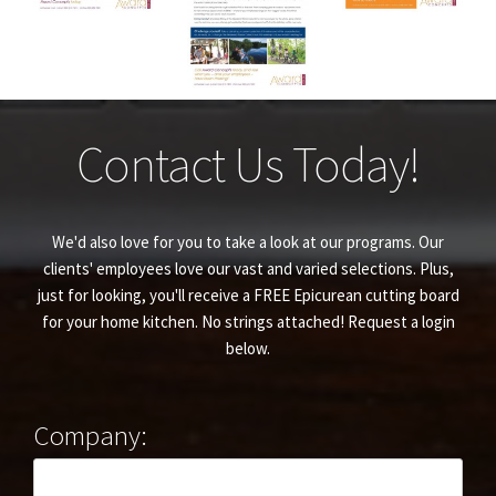
Contact Us Today!
We'd also love for you to take a look at our programs. Our
clients' employees love our vast and varied selections. Plus,
just for looking, you'll receive a FREE Epicurean cutting board
for your home kitchen. No strings attached! Request a login
below.
Company: