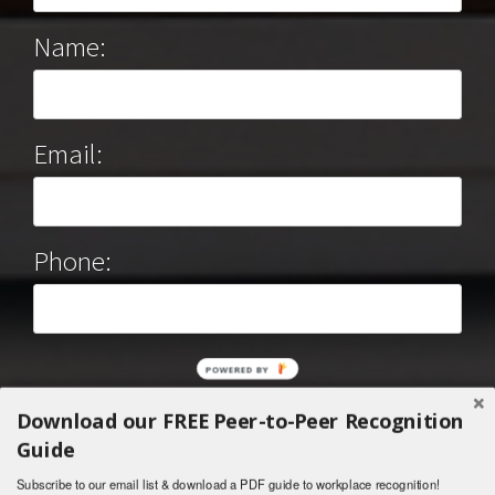
Name:
Email:
Phone:
POWERED BY
Download our FREE Peer-to-Peer Recognition
Guide
Subscribe to our email list & download a PDF guide to workplace recognition!