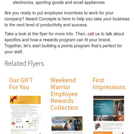
electronics, sporting goods and small appliances
Are you ready to put employee incentives to work for your
company? Award Concepts is here to help you take your business
to the next level of productivity and success.
Take a look at the flyer for more info. Then,
call
us to talk about
specifics and how a rewards program can fit your brand.
Together, let’s start building a points program that’s perfect for
your staff.
Related Flyers
Our GIFT
Weekend
First
For You
Warrior
Impressions
Employee
Rewards
Collection