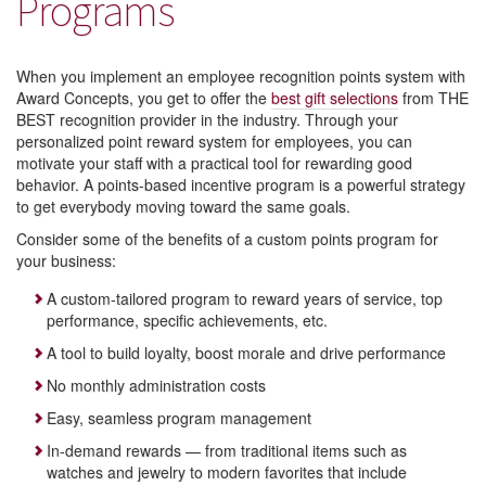
Programs
When you implement an employee recognition points system with
Award Concepts, you get to offer the
best gift selections
from THE
BEST recognition provider in the industry. Through your
personalized point reward system for employees, you can
motivate your staff with a practical tool for rewarding good
behavior. A points-based incentive program is a powerful strategy
to get everybody moving toward the same goals.
Consider some of the benefits of a custom points program for
your business:
A custom-tailored program to reward years of service, top
performance, specific achievements, etc.
A tool to build loyalty, boost morale and drive performance
No monthly administration costs
Easy, seamless program management
In-demand rewards — from traditional items such as
watches and jewelry to modern favorites that include