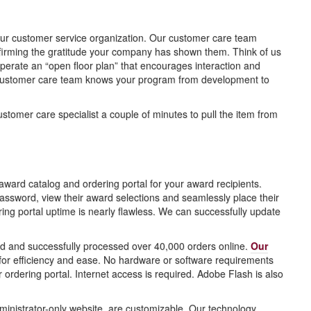
 our customer service organization. Our customer care team
ffirming the gratitude your company has shown them. Think of us
perate an “open floor plan” that encourages interaction and
customer care team knows your program from development to
stomer care specialist a couple of minutes to pull the item from
ard catalog and ordering portal for your award recipients.
ssword, view their award selections and seamlessly place their
g portal uptime is nearly flawless. We can successfully update
ed and successfully processed over 40,000 orders online.
Our
r efficiency and ease. No hardware or software requirements
 ordering portal. Internet access is required. Adobe Flash is also
ministrator-only website, are customizable. Our technology