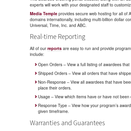
experts will work with your designated staff to custom
Media Temple
provides secure web hosting for all of
domains internationally, including multi-billion dollar
Universal, Time, Inc. and ABC.
Real-time Reporting
All of our
reports
are easy to run and provide program 
include:
Open Orders – View a full listing of awardees that
Shipped Orders – View all orders that have shipp
Non-Response – View all awardees that have been s
place their orders.
Usage – View which items have or have not been 
Response Type – View how your program’s awardees 
given timeframe.
Warranties and Guarantees