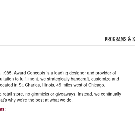
PROGRAMS & S
1985, Award Concepts is a leading designer and provider of
tation to fulfillment, we strategically handcraft, customize and
ated in St. Charles, Illinois, 45 miles west of Chicago.
o retail store, no gimmicks or giveaways. Instead, we continually
at’s why we’re the best at what we do.
ams
: