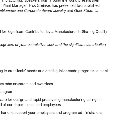
manufacturing. Speakers from around the world present their
ur Plant Manager, Rick Greinke, has presented two published
Emblematic and Corporate Award Jewelry
and
Gold-Filled: Its
or Significant Contribution by a Manufacturer in Sharing Quality
cognition of your cumulative work and the significant contribution
ng to our clients’ needs and crafting tailor-made programs to meet
am administrators and awardees.
program.
re for design and rapid prototyping manufacturing, all right in-
all of our departments and employees.
 hand to support your employees and program administrators.