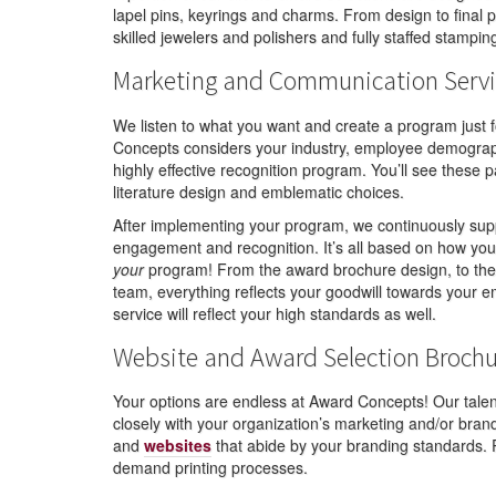
lapel pins, keyrings and charms. From design to final p
skilled jewelers and polishers and fully staffed stampi
Marketing and Communication Servi
We listen to what you want and create a program just 
Concepts considers your industry, employee demograph
highly effective recognition program. You’ll see these 
literature design and emblematic choices.
After implementing your program, we continuously supp
engagement and recognition. It’s all based on how you 
your
program! From the award brochure design, to the g
team, everything reflects your goodwill towards your e
service will reflect your high standards as well.
Website and Award Selection Broch
Your options are endless at Award Concepts! Our talen
closely with your organization’s marketing and/or bra
and
websites
that abide by your branding standards. P
demand printing processes.