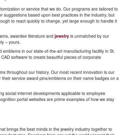
tomization or service that we do. Our programs are tailored to
r suggestions based upon best practices in the industry, but
ugh to react quickly to change, yet large enough to handle it
grams, awardee literature and
jewelry
is unmatched by our
ely – yours.
blems in our state-of-the-art manufacturing facility in St.
in CAD software to create beautiful pieces of corporate
s throughout our history. Our most recent innovation is our
r their service award pins/emblems on their name badges on a
ing social internet developments applicable to employee
cognition portal websites are prime examples of how we stay
 brings the best minds in the jewelry industry together to