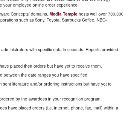
ize your employee online order experience.
 Award Concepts’ domains.
Media Temple
hosts well over 700,000
 corporations such as Sony, Toyota, Starbucks Coffee, NBC-
administrators with specific data in seconds. Reports provided
 have placed their orders but have yet to receive them.
ed between the date ranges you have specified.
ent literature and/or ordering instructions but have yet to
ordered by the awardees in your recognition program.
have placed orders (i.e. internet, phone, fax, mail) within a