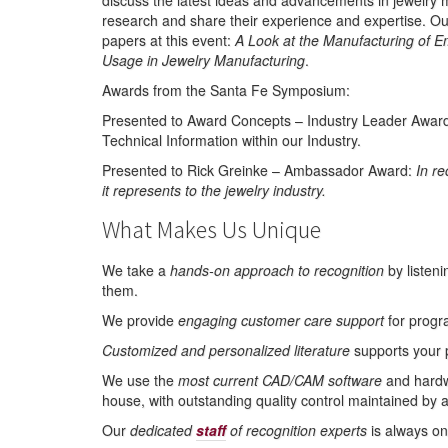
discuss the latest ideas and advancements in jewelry 
research and share their experience and expertise. O
papers at this event:
A Look at the Manufacturing of 
Usage in Jewelry Manufacturing
.
Awards from the Santa Fe Symposium:
Presented to Award Concepts – Industry Leader Award f
Technical Information within our Industry.
Presented to Rick Greinke – Ambassador Award:
In re
it represents to the jewelry industry.
What Makes Us Unique
We take a
hands-on approach to recognition
by listeni
them.
We provide
engaging customer care support
for progr
Customized and personalized literature
supports your 
We use the
most current CAD/CAM software
and hardwa
house, with outstanding quality control maintained by 
Our
dedicated
staff
of recognition experts
is always on