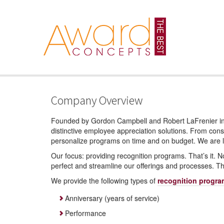
Company Overview
Founded by Gordon Campbell and Robert LaFrenier in 
distinctive employee appreciation solutions. From consul
personalize programs on time and on budget. We are loc
Our focus: providing recognition programs. That’s it. N
perfect and streamline our offerings and processes. Th
We provide the following types of
recognition progr
Anniversary (years of service)
Performance