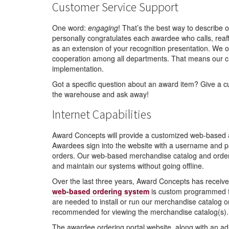
Customer Service Support
One word:
engaging
! That’s the best way to describe
personally congratulates each awardee who calls, rea
as an extension of your recognition presentation. We o
cooperation among all departments. That means our 
implementation.
Got a specific question about an award item? Give a cu
the warehouse and ask away!
Internet Capabilities
Award Concepts will provide a customized web-based aw
Awardees sign into the website with a username and pa
orders. Our web-based merchandise catalog and orderin
and maintain our systems without going offline.
Over the last three years, Award Concepts has receiv
web-based ordering system
is custom programmed fo
are needed to install or run our merchandise catalog or
recommended for viewing the merchandise catalog(s).
The awardee ordering portal website, along with an ad