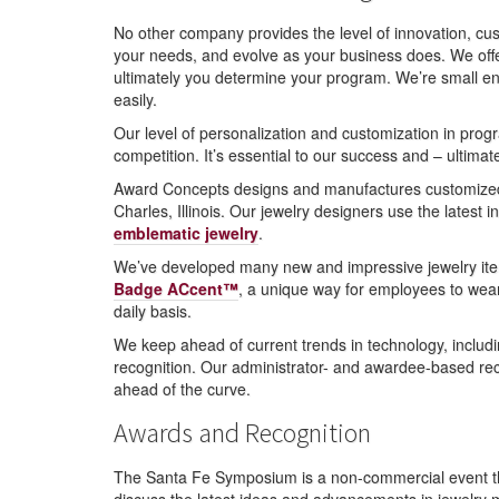
No other company provides the level of innovation, cus
your needs, and evolve as your business does. We offe
ultimately you determine your program. We’re small eno
easily.
Our level of personalization and customization in pro
competition. It’s essential to our success and – ultimat
Award Concepts designs and manufactures customized em
Charles, Illinois. Our jewelry designers use the latest 
emblematic jewelry
.
We’ve developed many new and impressive jewelry item
Badge ACcent™
, a unique way for employees to wea
daily basis.
We keep ahead of current trends in technology, includ
recognition. Our administrator- and awardee-based re
ahead of the curve.
Awards and Recognition
The Santa Fe Symposium is a non-commercial event that