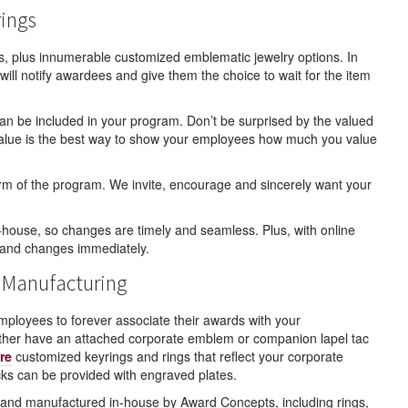
rings
s, plus innumerable customized emblematic jewelry options. In
will notify awardees and give them the choice to wait for the item
t can be included in your program. Don’t be surprised by the valued
g value is the best way to show your employees how much you value
 term of the program. We invite, encourage and sincerely want your
house, so changes are timely and seamless. Plus, with online
 and changes immediately.
 Manufacturing
loyees to forever associate their awards with your
ither have an attached corporate emblem or companion lapel tac
re
customized keyrings and rings that reflect your corporate
s can be provided with engraved plates.
ed and manufactured in-house by Award Concepts, including rings,