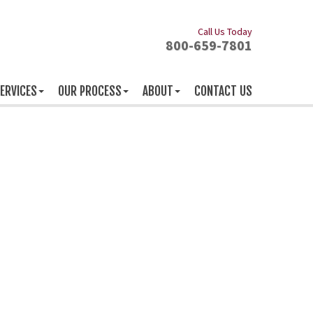
Call Us Today
800-659-7801
ERVICES
OUR PROCESS
ABOUT
CONTACT US