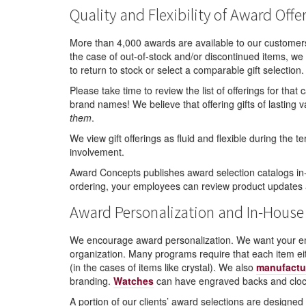
Quality and Flexibility of Award Offe
More than 4,000 awards are available to our customer
the case of out-of-stock and/or discontinued items, we 
to return to stock or select a comparable gift selection.
Please take time to review the list of offerings for tha
brand names! We believe that offering gifts of lastin
them
.
We view gift offerings as fluid and flexible during the
involvement.
Award Concepts publishes award selection catalogs in-
ordering, your employees can review product updates
Award Personalization and In-House
We encourage award personalization. We want your emp
organization. Many programs require that each item e
(in the cases of items like crystal). We also
manufactu
branding.
Watches
can have engraved backs and clock
A portion of our clients’ award selections are design