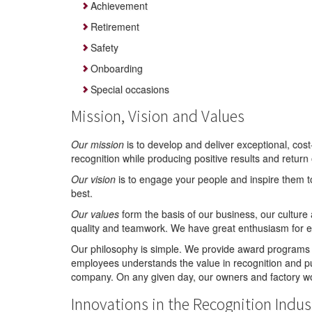
Achievement
Retirement
Safety
Onboarding
Special occasions
Mission, Vision and Values
Our mission
is to develop and deliver exceptional, cos
recognition while producing positive results and return
Our vision
is to engage your people and inspire them t
best.
Our values
form the basis of our business, our culture a
quality and teamwork. We have great enthusiasm for e
Our philosophy is simple. We provide award programs 
employees understands the value in recognition and pu
company. On any given day, our owners and factory wor
Innovations in the Recognition Indus