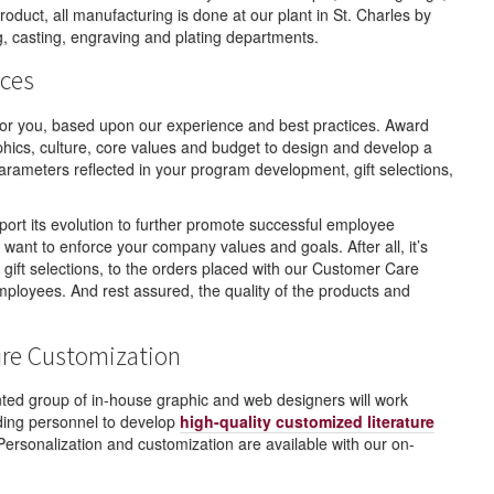
roduct, all manufacturing is done at our plant in St. Charles by
ng, casting, engraving and plating departments.
ces
for you, based upon our experience and best practices. Award
ics, culture, core values and budget to design and develop a
parameters reflected in your program development, gift selections,
ort its evolution to further promote successful employee
want to enforce your company values and goals. After all, it’s
ift selections, to the orders placed with our Customer Care
mployees. And rest assured, the quality of the products and
ure Customization
ted group of in-house graphic and web designers will work
nding personnel to develop
high-quality customized literature
ersonalization and customization are available with our on-