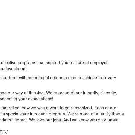
t-effective programs that support your culture of employee
 on investment.
o perform with meaningful determination to achieve their very
nd our way of thinking. We’re proud of our integrity, sincerity,
xceeding your expectations!
that reflect how we would want to be recognized. Each of our
ts special care into each program. We’re more of a family than a
kers interact. We love our jobs. And we know we’re fortunate!
try