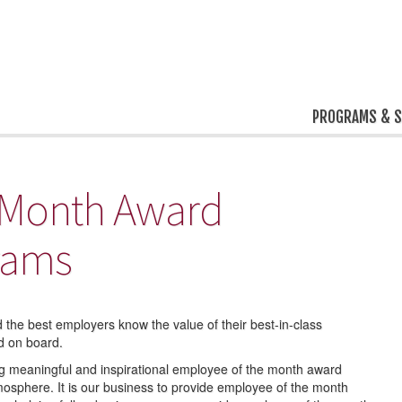
PROGRAMS & S
 Month Award
rams
 the best employers know the value of their best-in-class
d on board.
ing meaningful and inspirational employee of the month award
osphere. It is our business to provide employee of the month