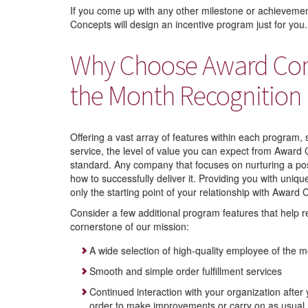
If you come up with any other milestone or achievem
Concepts will design an incentive program just for you.
Why Choose Award Conc
the Month Recognition
Offering a vast array of features within each program,
service, the level of value you can expect from Award C
standard. Any company that focuses on nurturing a po
how to successfully deliver it. Providing you with uni
only the starting point of your relationship with Award
Consider a few additional program features that help r
cornerstone of our mission:
A wide selection of high-quality employee of the m
Smooth and simple order fulfillment services
Continued interaction with your organization after 
order to make improvements or carry on as usual