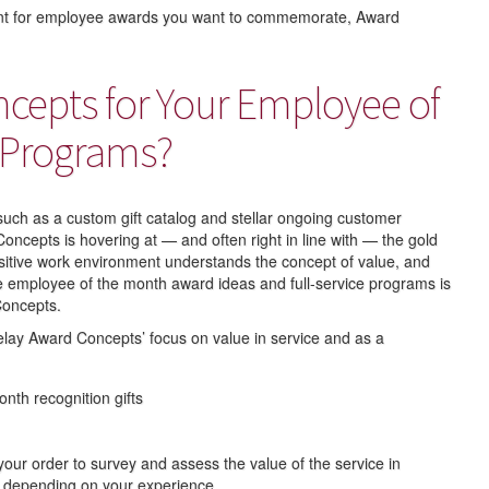
ent for employee awards you want to commemorate, Award
epts for Your Employee of
 Programs?
 such as a custom gift catalog and stellar ongoing customer
oncepts is hovering at — and often right in line with — the gold
sitive work environment understands the concept of value, and
que employee of the month award ideas and full-service programs is
 Concepts.
elay Award Concepts’ focus on value in service and as a
onth recognition gifts
your order to survey and assess the value of the service in
, depending on your experience