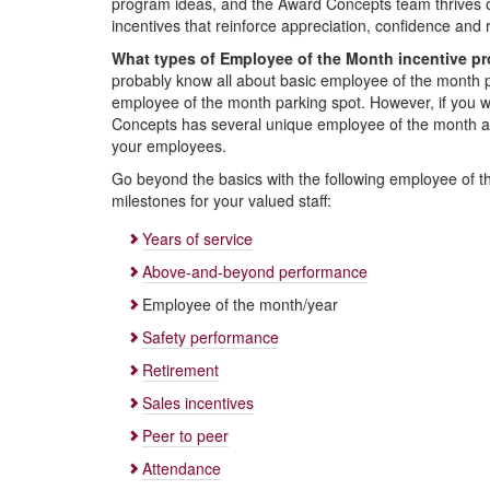
program ideas, and the Award Concepts team thrives 
incentives that reinforce appreciation, confidence and 
What types of Employee of the Month incentive p
probably know all about basic employee of the month
employee of the month parking spot. However, if you wan
Concepts has several unique employee of the month awa
your employees.
Go beyond the basics with the following employee of th
milestones for your valued staff:
Years of service
Above-and-beyond performance
Employee of the month/year
Safety performance
Retirement
Sales incentives
Peer to peer
Attendance