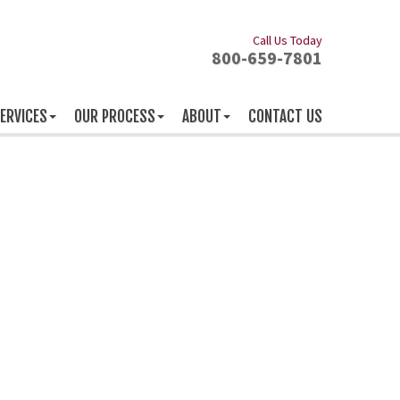
Call Us Today
800-659-7801
ERVICES
OUR PROCESS
ABOUT
CONTACT US