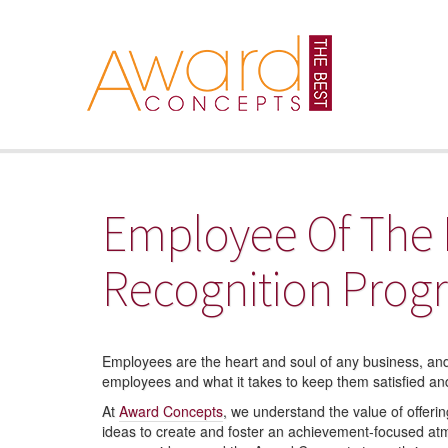
Employee Of The
Recognition Prog
Employees are the heart and soul of any business, and
employees and what it takes to keep them satisfied an
At
Award Concepts
, we understand the value of offer
ideas to create and foster an achievement-focused atm