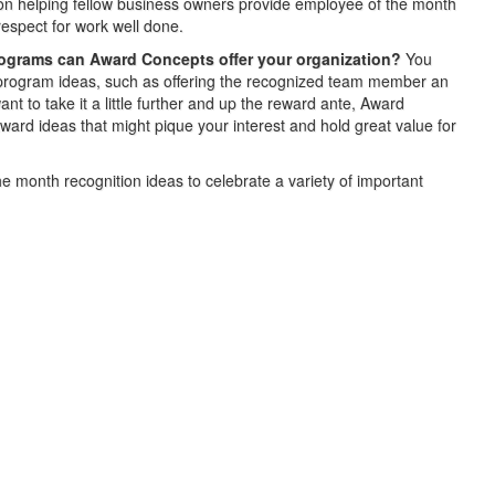
on helping fellow business owners provide employee of the month
respect for work well done.
rograms can Award Concepts offer your organization?
You
 program ideas, such as offering the recognized team member an
t to take it a little further and up the reward ante, Award
rd ideas that might pique your interest and hold great value for
e month recognition ideas to celebrate a variety of important