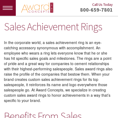
Call Us Today
Toggle
800-659-7801
navigation
Sales Achievement Rings
In the corporate world, a sales achievement ring is an eye-
catching accessory synonymous with accomplishment. An
employee who wears a ring lets everyone know that he or she
has hit specific sales goals and milestones. The rings are a point
of pride and a great way for companies to cement relationships
with their highest-performing salespeople. Sales award rings also
raise the profile of the companies that bestow them. When your
brand creates custom sales achievement rings for its top
salespeople, it reinforces its name and logo everywhere those
salespeople go. At Award Concepts, we specialize in creating
custom sales award rings to honor achievements in a way that’s
specific to your brand.
Benefits From Sales