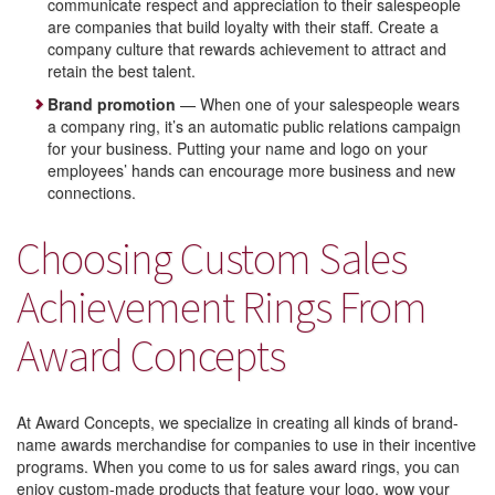
communicate respect and appreciation to their salespeople
are companies that build loyalty with their staff. Create a
company culture that rewards achievement to attract and
retain the best talent.
Brand promotion
— When one of your salespeople wears
a company ring, it’s an automatic public relations campaign
for your business. Putting your name and logo on your
employees’ hands can encourage more business and new
connections.
Choosing Custom Sales
Achievement Rings From
Award Concepts
At Award Concepts, we specialize in creating all kinds of brand-
name awards merchandise for companies to use in their incentive
programs. When you come to us for sales award rings, you can
enjoy custom-made products that feature your logo, wow your