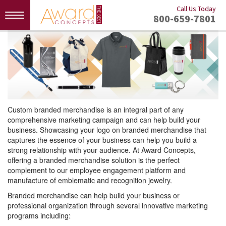
Call Us Today
Toggle
800-659-7801
navigation
Custom branded merchandise is an integral part of any
comprehensive marketing campaign and can help build your
business. Showcasing your logo on branded merchandise that
captures the essence of your business can help you build a
strong relationship with your audience. At Award Concepts,
offering a branded merchandise solution is the perfect
complement to our employee engagement platform and
manufacture of emblematic and recognition jewelry.
Branded merchandise can help build your business or
professional organization through several innovative marketing
programs including: