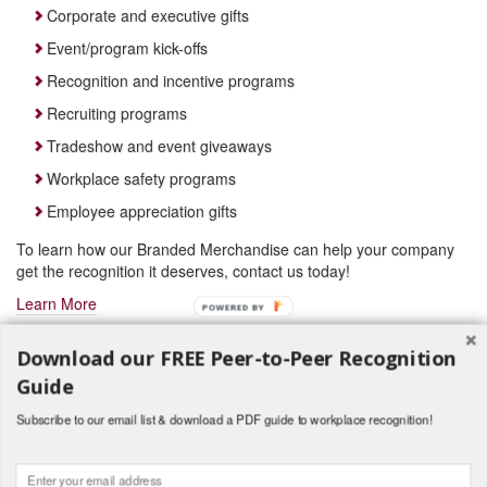
Corporate and executive gifts
Event/program kick-offs
Recognition and incentive programs
Recruiting programs
Tradeshow and event giveaways
Workplace safety programs
Employee appreciation gifts
To learn how our Branded Merchandise can help your company
get the recognition it deserves, contact us today!
Learn More
POWERED BY
Download our FREE Peer-to-Peer Recognition
Guide
Subscribe to our email list & download a PDF guide to workplace recognition!