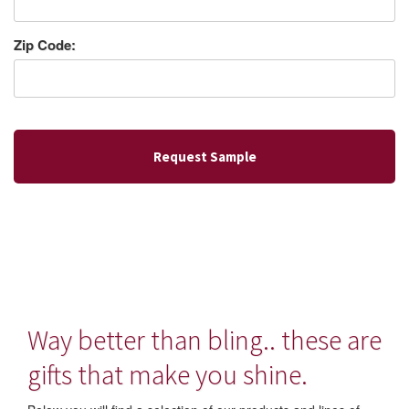
Zip Code:
Way better than bling.. these are
gifts that make you shine.