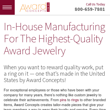
Call Us Today
Toggle
800-659-7801
navigation
In-House Manufacturing
For The Highest-Quality
Award Jewelry
When you want to reward quality work, put
a ring on it — one that’s made in the United
States by Award Concepts!
For exceptional employees or those who have been with your
company for many years, there’s nothing like custom jewelry to
celebrate their achievements. From
pins
to
rings
to other branded
items, Award Concepts creates tailor-made pieces that give your
team members a way to wear their loyalty and service. Every time