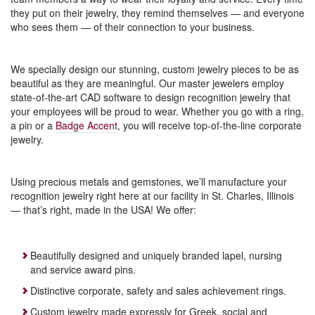
they put on their jewelry, they remind themselves — and everyone
who sees them — of their connection to your business.
We specially design our stunning, custom jewelry pieces to be as
beautiful as they are meaningful. Our master jewelers employ
state-of-the-art CAD software to design recognition jewelry that
your employees will be proud to wear. Whether you go with a ring,
a pin or a
Badge Accent
, you will receive top-of-the-line corporate
jewelry.
Using precious metals and gemstones, we’ll manufacture your
recognition jewelry right here at our facility in St. Charles, Illinois
— that’s right, made in the USA! We offer:
Beautifully designed and uniquely branded lapel, nursing
and service award pins.
Distinctive corporate, safety and sales achievement rings.
Custom jewelry made expressly for Greek, social and