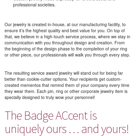
professional societies.
Our jewelry is created in-house, at our manufacturing facility, to
ensure it’s the highest quality and best value for you. On top of
that, we believe in a high-touch service process, where we stay in
communication with you throughout design and creation. From
the beginning of the design phase to the completion of your ring
or other piece, our professionals will walk you through every step.
The resulting service award jewelry will stand out for being far
better than cookie-cutter options. Your recipients get custom-
created mementos that remind them of your company every time
they wear them. Each pin, ring or other corporate jewelry item is
specially designed to truly wow your personnel!
The Badge ACcent is
uniquely ours … and yours!