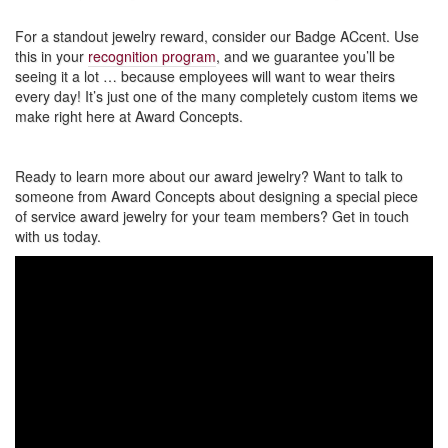
For a standout jewelry reward, consider our Badge ACcent. Use
this in your
recognition program
, and we guarantee you’ll be
seeing it a lot … because employees will want to wear theirs
every day! It’s just one of the many completely custom items we
make right here at Award Concepts.
Ready to learn more about our award jewelry? Want to talk to
someone from Award Concepts about designing a special piece
of service award jewelry for your team members? Get in touch
with us today.