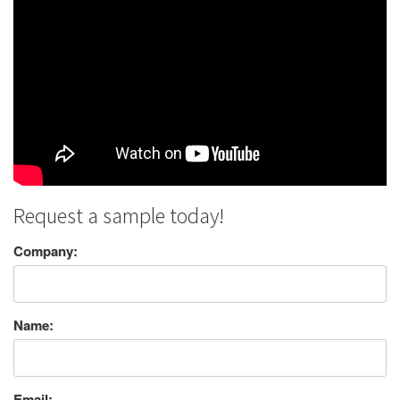
Request a sample today!
Company:
Name:
Email: