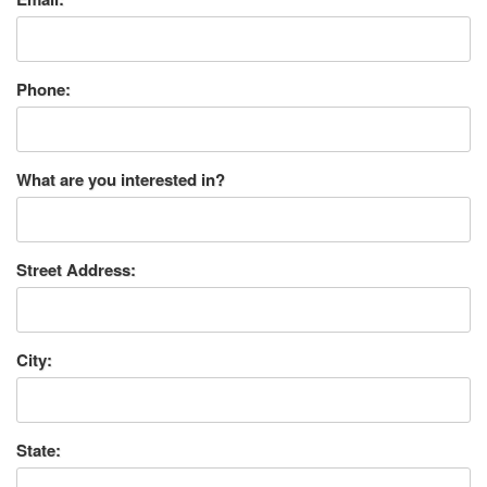
Phone:
What are you interested in?
Street Address:
City:
State: