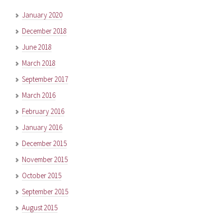
January 2020
December 2018
June 2018
March 2018
September 2017
March 2016
February 2016
January 2016
December 2015
November 2015
October 2015
September 2015
August 2015