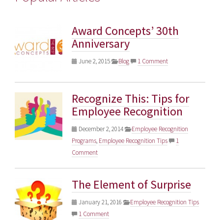
Award Concepts’ 30th
Anniversary
June 2, 2015
Blog
1 Comment
Recognize This: Tips for
Employee Recognition
December 2, 2014
Employee Recognition
Programs
,
Employee Recognition Tips
1
Comment
The Element of Surprise
January 21, 2016
Employee Recognition Tips
1 Comment