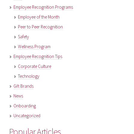
Employee Recognition Programs
Employee of the Month
Peer to Peer Recognition
Safety
Wellness Program
Employee Recognition Tips
Corporate Culture
Technology
Gift Brands
News
Onboarding
Uncategorized
Popular Articles