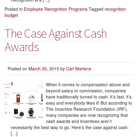
Posted in
Employee Recognition Programs
Tagged
recognition
budget
The Case Against Cash
Awards
Posted on
March 20, 2015
by
Carl Martens
When it comes to compensation above and
beyond salary or commission, companies
have traditionally turned to cash. It’s fast, it’s
easy and everybody likes it! But according to
The Incentive Research Foundation (IRF),
many companies are now recognizing that
cash awards and incentives aren’t
necessarily the best way to go. Here’s the case against cash:
[…]