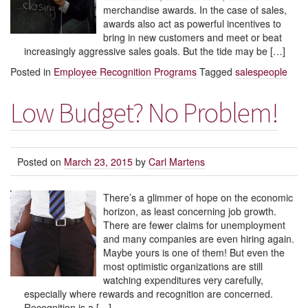
merchandise awards. In the case of sales,
awards also act as powerful incentives to
bring in new customers and meet or beat
increasingly aggressive sales goals. But the tide may be […]
Posted in
Employee Recognition Programs
Tagged
salespeople
Low Budget? No Problem!
Posted on
March 23, 2015
by
Carl Martens
There’s a glimmer of hope on the economic
horizon, as least concerning job growth.
There are fewer claims for unemployment
and many companies are even hiring again.
Maybe yours is one of them! But even the
most optimistic organizations are still
watching expenditures very carefully,
especially where rewards and recognition are concerned.
Recognition is a […]