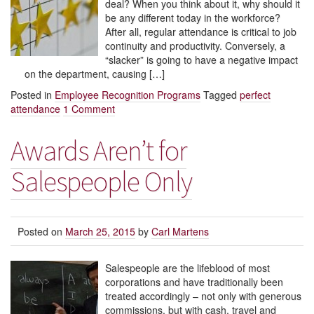
deal? When you think about it, why should it
be any different today in the workforce?
After all, regular attendance is critical to job
continuity and productivity. Conversely, a
“slacker” is going to have a negative impact
on the department, causing […]
Posted in
Employee Recognition Programs
Tagged
perfect
attendance
1 Comment
Awards Aren’t for
Salespeople Only
Posted on
March 25, 2015
by
Carl Martens
Salespeople are the lifeblood of most
corporations and have traditionally been
treated accordingly – not only with generous
commissions, but with cash, travel and