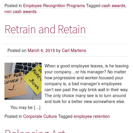
Posted in
Employee Recognition Programs
Tagged
cash awards
,
non cash awards
Retrain and Retain
Posted on
March 6, 2015
by
Carl Martens
When a good employee leaves, is he leaving
your company…or his manager? No matter
how progressive and worker-focused your
company is, a bad manager’s employees
can’t see past the ugly brick wall in their way.
The only choice many see is to turn around
and look for a better view somewhere else.
You may be […]
Posted in
Corporate Culture
Tagged
employee retention