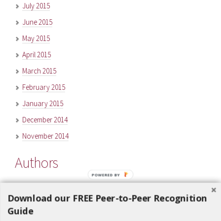
July 2015
June 2015
May 2015
April 2015
March 2015
February 2015
January 2015
December 2014
November 2014
Authors
POWERED BY
Carl Martens
(75)
Download our FREE Peer-to-Peer Recognition
Ken Jeanis
(6)
Guide