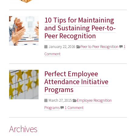
10 Tips for Maintaining
and Sustaining Peer-to-
Peer Recognition
January 22, 2016
Peer to Peer Recognition
1
Comment
Perfect Employee
Attendance Initiative
Programs
March 27, 2015
Employee Recognition
Programs
1 Comment
Archives