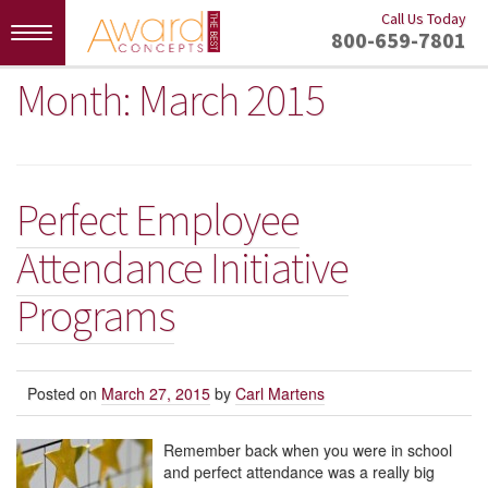
Call Us Today
Toggle
800-659-7801
navigation
Month:
March 2015
Perfect Employee
Attendance Initiative
Programs
Posted on
March 27, 2015
by
Carl Martens
Remember back when you were in school
and perfect attendance was a really big