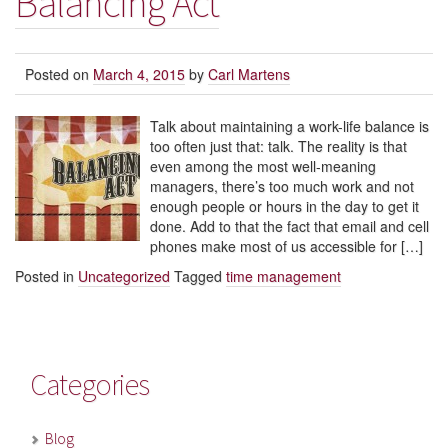
Balancing Act
Posted on
March 4, 2015
by
Carl Martens
Talk about maintaining a work-life balance is
too often just that: talk. The reality is that
even among the most well-meaning
managers, there’s too much work and not
enough people or hours in the day to get it
done. Add to that the fact that email and cell
phones make most of us accessible for […]
Posted in
Uncategorized
Tagged
time management
Categories
Blog