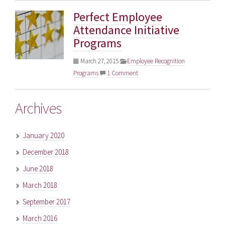
Perfect Employee
Attendance Initiative
Programs
March 27, 2015
Employee Recognition
Programs
1 Comment
Archives
January 2020
December 2018
June 2018
March 2018
September 2017
March 2016