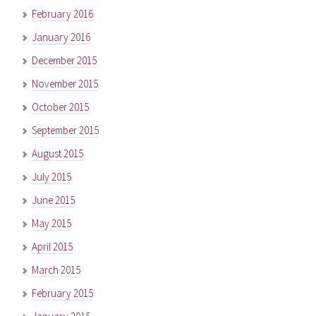
February 2016
January 2016
December 2015
November 2015
October 2015
September 2015
August 2015
July 2015
June 2015
May 2015
April 2015
March 2015
February 2015