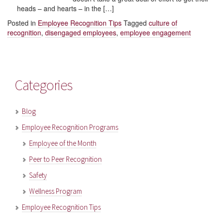
heads – and hearts – in the […]
Posted in
Employee Recognition Tips
Tagged
culture of
recognition
,
disengaged employees
,
employee engagement
Categories
Blog
Employee Recognition Programs
Employee of the Month
Peer to Peer Recognition
Safety
Wellness Program
Employee Recognition Tips