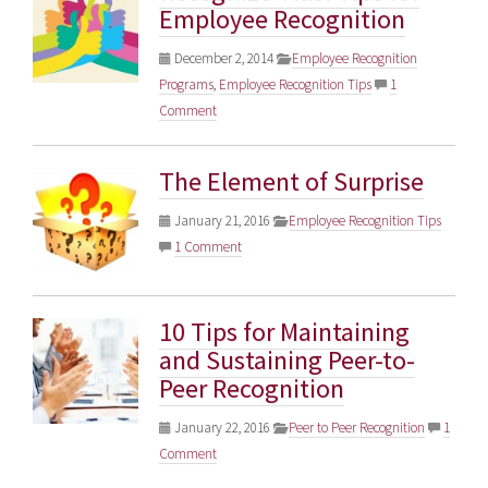
Employee Recognition
December 2, 2014
Employee Recognition
Programs
,
Employee Recognition Tips
1
Comment
The Element of Surprise
January 21, 2016
Employee Recognition Tips
1 Comment
10 Tips for Maintaining
and Sustaining Peer-to-
Peer Recognition
January 22, 2016
Peer to Peer Recognition
1
Comment