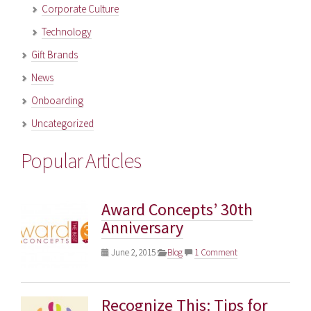
Corporate Culture
Technology
Gift Brands
News
Onboarding
Uncategorized
Popular Articles
Award Concepts’ 30th
Anniversary
June 2, 2015
Blog
1 Comment
Recognize This: Tips for