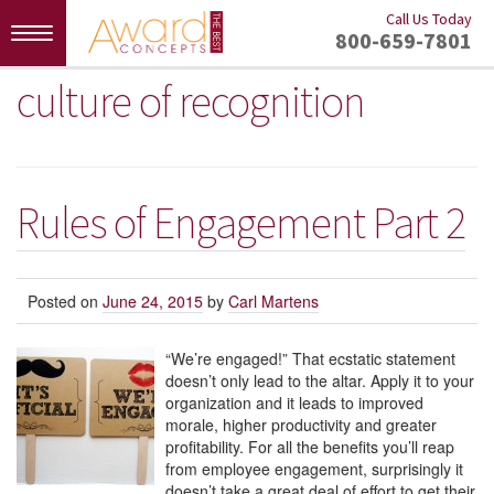
Call Us Today
Toggle
800-659-7801
navigation
culture of recognition
Rules of Engagement Part 2
Posted on
June 24, 2015
by
Carl Martens
“We’re engaged!” That ecstatic statement
doesn’t only lead to the altar. Apply it to your
organization and it leads to improved
morale, higher productivity and greater
profitability. For all the benefits you’ll reap
from employee engagement, surprisingly it
doesn’t take a great deal of effort to get their