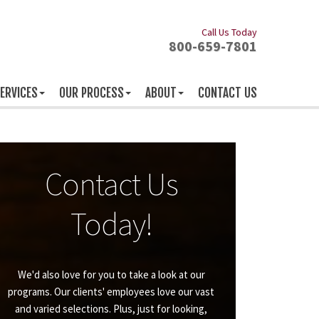
Call Us Today
800-659-7801
ERVICES
OUR PROCESS
ABOUT
CONTACT US
Contact Us
Today!
We'd also love for you to take a look at our
programs. Our clients' employees love our vast
and varied selections. Plus, just for looking,