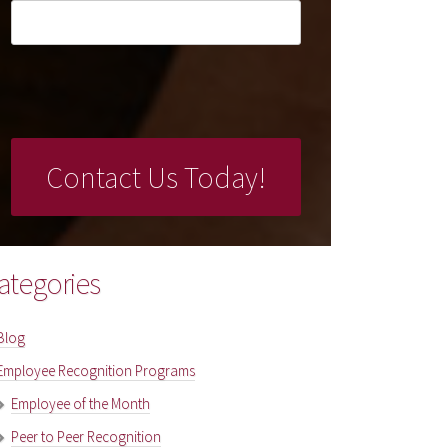
ategories
Blog
Employee Recognition Programs
Employee of the Month
Peer to Peer Recognition