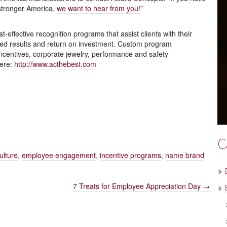
 stronger America,
we want to hear from you!
”
effective recognition programs that assist clients with their
red results and return on investment. Custom program
incentives, corporate jewelry, performance and safety
here:
http://www.acthebest.com
C
ulture
,
employee engagement
,
incentive programs
,
name brand
7 Treats for Employee Appreciation Day
→