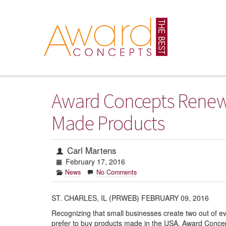
Award Concepts Renews
Made Products
Carl Martens
February 17, 2016
News
No Comments
ST. CHARLES, IL (PRWEB) FEBRUARY 09, 2016
Recognizing that small businesses create two out of ev
prefer to buy products made in the USA, Award Concep