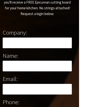
you'll receive a FREE Epicurean cutting board
for your home kitchen. No strings attached!
Request a login below.
Company:
Name:
Email:
Phone: