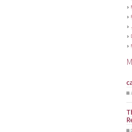
M
c
J
T
R
D