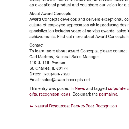
an exceptional product and you share our vision for a
About Award Concepts
Award Concepts develops and delivers exceptional, cost-
culture of employee appreciation while producing desi
specialization includes years of service awards, sales 
achievements. Find out more about Award Concepts 
Contact
To learn more about Award Concepts, please contact
Carl Martens, National Sales Manager
110 S. 11th Avenue
St. Charles, IL 60174
Direct: (630)460-7320
Email: sales@awardconcepts.net
This entry was posted in
News
and tagged
corporate c
gifts
,
recognition ideas
. Bookmark the
permalink
.
←
Natural Resources: Peer-to-Peer Recognition
Post