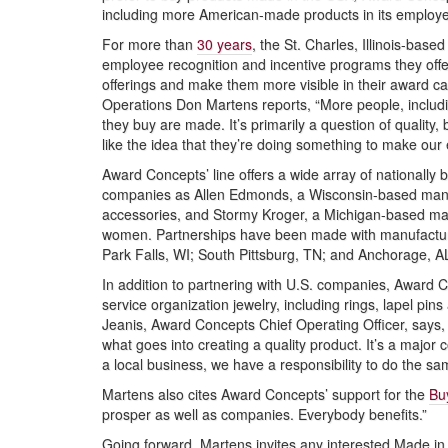
including more American-made products in its employe
For more than
30 years
, the St. Charles, Illinois-bas
employee recognition and incentive programs they off
offerings and make them more visible in their award ca
Operations Don Martens reports, “More people, includin
they buy are made. It’s primarily a question of quality,
like the idea that they’re doing something to make our
Award Concepts’ line offers a wide array of nationall
companies as Allen Edmonds, a Wisconsin-based manu
accessories, and Stormy Kroger, a Michigan-based m
women. Partnerships have been made with manufacturers
Park Falls, WI; South Pittsburg, TN; and Anchorage, A
In addition to partnering with U.S. companies, Awar
service organization jewelry, including rings, lapel pins 
Jeanis, Award Concepts Chief Operating Officer, says,
what goes into creating a quality product. It’s a majo
a local business, we have a responsibility to do the sa
Martens also cites Award Concepts’ support for the
Buy
prosper as well as companies. Everybody benefits.”
Going forward, Martens invites any interested Made i