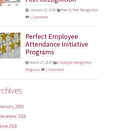
January 22, 2016
Peer to Peer Recognition
1 Comment
Perfect Employee
Attendance Initiative
Programs
March 27, 2015
Employee Recognition
Programs
1 Comment
rchives
January 2020
December 2018
June 2018