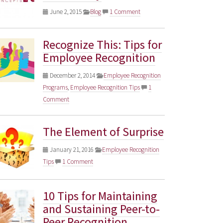
June 2, 2015
Blog
1 Comment
Recognize This: Tips for
Employee Recognition
December 2, 2014
Employee Recognition
Programs
,
Employee Recognition Tips
1
Comment
The Element of Surprise
January 21, 2016
Employee Recognition
Tips
1 Comment
10 Tips for Maintaining
and Sustaining Peer-to-
Peer Recognition