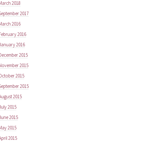
March 2018
September 2017
March 2016
February 2016
January 2016
December 2015
November 2015
October 2015
September 2015
August 2015
July 2015
June 2015
May 2015
April 2015