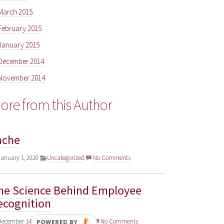
March 2015
February 2015
January 2015
December 2014
November 2014
ore from this Author
ache
anuary 1, 2020
Uncategorized
No Comments
he Science Behind Employee
ecognition
ecember 14, 2018
Uncategorized
No Comments