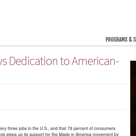
PROGRAMS & S
 Dedication to American-
ery three jobs in the U.S., and that 78 percent of consumers
ts steps up its support for the Made in America movement by