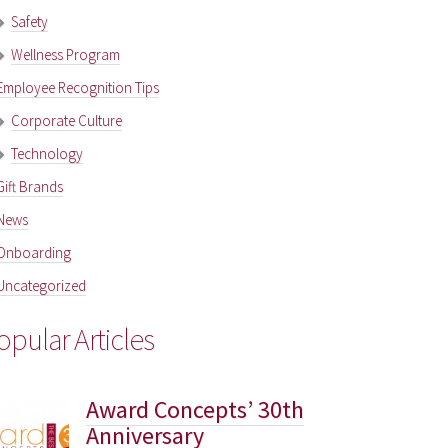
Safety
Wellness Program
Employee Recognition Tips
Corporate Culture
Technology
Gift Brands
News
Onboarding
Uncategorized
opular Articles
Award Concepts’ 30th
Anniversary