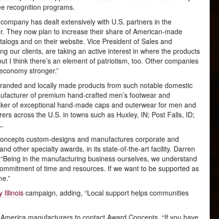
e recognition programs.
ed company has dealt extensively with U.S. partners in the
er. They now plan to increase their share of American-made
talogs and on their website. Vice President of Sales and
g our clients, are taking an active interest in where the products
 but I think there’s an element of patriotism, too. Other companies
 economy stronger.”
y branded and locally made products from such notable domestic
facturer of premium hand-crafted men’s footwear and
aker of exceptional hand-made caps and outerwear for men and
 across the U.S. in towns such as Huxley, IN; Post Falls, ID;
L.
d Concepts custom-designs and manufactures corporate and
and other specialty awards, in its state-of-the-art facility. Darren
 “Being in the manufacturing business ourselves, we understand
r commitment of time and resources. If we want to be supported as
me.”
 Illinois
campaign, adding, “Local support helps communities
n America manufacturers to contact Award Concepts. “If you have