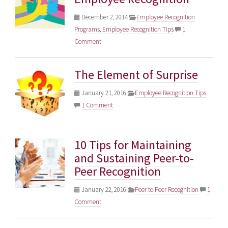
December 2, 2014
Employee Recognition
Programs
,
Employee Recognition Tips
1
Comment
The Element of Surprise
January 21, 2016
Employee Recognition Tips
1 Comment
10 Tips for Maintaining
and Sustaining Peer-to-
Peer Recognition
January 22, 2016
Peer to Peer Recognition
1
Comment