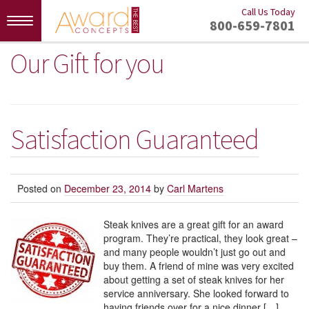
Call Us Today
Toggle
800-659-7801
navigation
Our Gift for you
Satisfaction Guaranteed
Posted on
December 23, 2014
by
Carl Martens
Steak knives are a great gift for an award
program. They’re practical, they look great –
and many people wouldn’t just go out and
buy them. A friend of mine was very excited
about getting a set of steak knives for her
service anniversary. She looked forward to
having friends over for a nice dinner […]