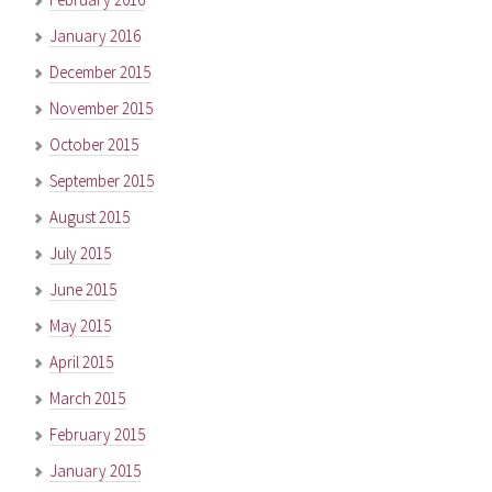
January 2016
December 2015
November 2015
October 2015
September 2015
August 2015
July 2015
June 2015
May 2015
April 2015
March 2015
February 2015
January 2015