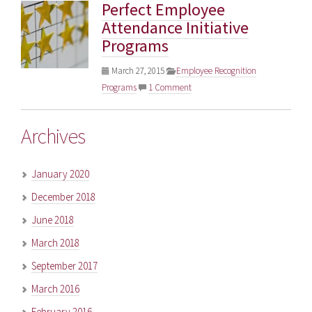
Perfect Employee
Attendance Initiative
Programs
March 27, 2015
Employee Recognition
Programs
1 Comment
Archives
January 2020
December 2018
June 2018
March 2018
September 2017
March 2016
February 2016