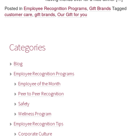
Posted in
Employee Recognition Programs
,
Gift Brands
Tagged
customer care
,
gift brands
,
Our Gift for you
Categories
Blog
Employee Recognition Programs
Employee of the Month
Peer to Peer Recognition
Safety
Wellness Program
Employee Recognition Tips
Corporate Culture