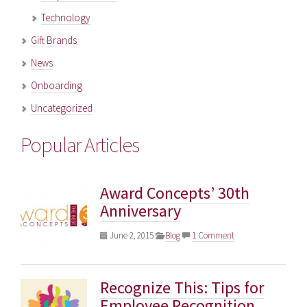
Technology
Gift Brands
News
Onboarding
Uncategorized
Popular Articles
Award Concepts’ 30th
Anniversary
June 2, 2015
Blog
1 Comment
Recognize This: Tips for
Employee Recognition