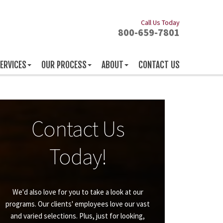
Call Us Today
800-659-7801
ERVICES
OUR PROCESS
ABOUT
CONTACT US
Contact Us
Today!
We'd also love for you to take a look at our
programs. Our clients' employees love our vast
and varied selections. Plus, just for looking,