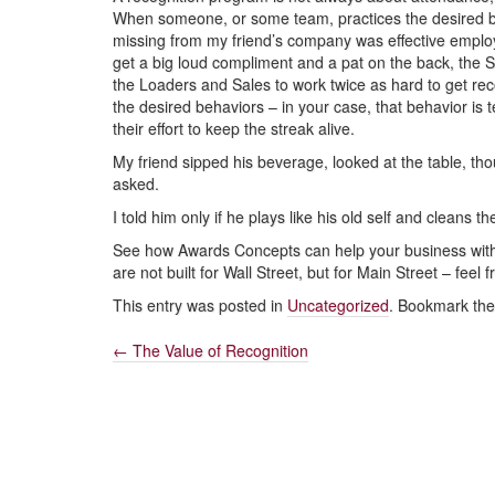
When someone, or some team, practices the desired beh
missing from my friend’s company was effective emplo
get a big loud compliment and a pat on the back, the Sal
the Loaders and Sales to work twice as hard to get rec
the desired behaviors – in your case, that behavior i
their effort to keep the streak alive.
My friend sipped his beverage, looked at the table, t
asked.
I told him only if he plays like his old self and cleans t
See how Awards Concepts can help your business with 
are not built for Wall Street, but for Main Street – feel
This entry was posted in
Uncategorized
. Bookmark th
←
The Value of Recognition
Post
navigation