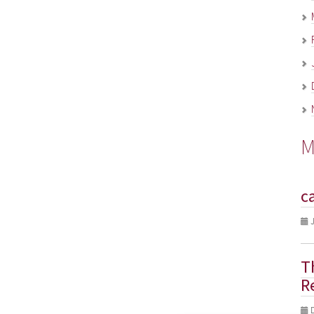
M
c
J
T
R
D