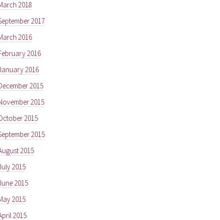
March 2018
September 2017
March 2016
February 2016
January 2016
December 2015
November 2015
October 2015
September 2015
August 2015
July 2015
June 2015
May 2015
April 2015