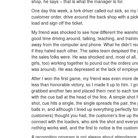
shop, he says – that is what the manager is for.
One day this week, a fork driver called out sick, so my 
customer order, drive around the back shop with a pick
load and sign off the ticket.
My friend was shocked to see how different the wareh
good time driving around, talking, teaching, and traini
away from the computer and phone. What he didn’t realiz
if they hated each other. The sales team despised the
the sales folks were. He was shocked and, most of al
girls, too) working together to pound out the orders und
was around). He was depressed at the lack of employee
After I won the first game, my friend was even more dep
less than honorable victory, so I made it up to him. I g
grabbed another two and placed them next to each toward
with the cue ball at the head of the line. A simple shot 
shot, cue hits a single, the single spreads the pair, the
balls in, and although I lined up everything perfectly fo
customers) thought you had, the customer’s line up the 
connect with the loaders, who sink the shot and everyo
nothing works well, and the first to notice is the custome
A recognition program is not always about attendance, 