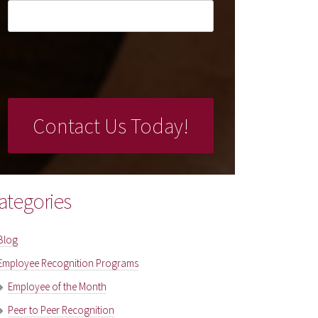
ategories
Blog
Employee Recognition Programs
Employee of the Month
Peer to Peer Recognition