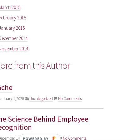
March 2015
February 2015
January 2015
December 2014
November 2014
ore from this Author
ache
anuary 1, 2020
Uncategorized
No Comments
he Science Behind Employee
ecognition
ecember 14, 2018
Uncategorized
No Comments
POWERED