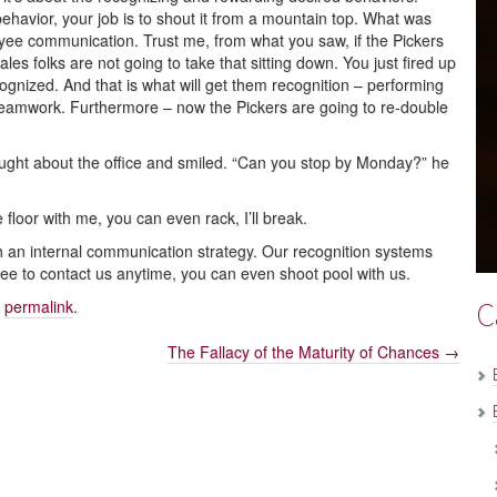
avior, your job is to shout it from a mountain top. What was
yee communication. Trust me, from what you saw, if the Pickers
es folks are not going to take that sitting down. You just fired up
ognized. And that is what will get them recognition – performing
s teamwork. Furthermore – now the Pickers are going to re-double
hought about the office and smiled. “Can you stop by Monday?” he
he floor with me, you can even rack, I’ll break.
an internal communication strategy. Our recognition systems
 free to contact us anytime, you can even shoot pool with us.
C
e
permalink
.
The Fallacy of the Maturity of Chances
→