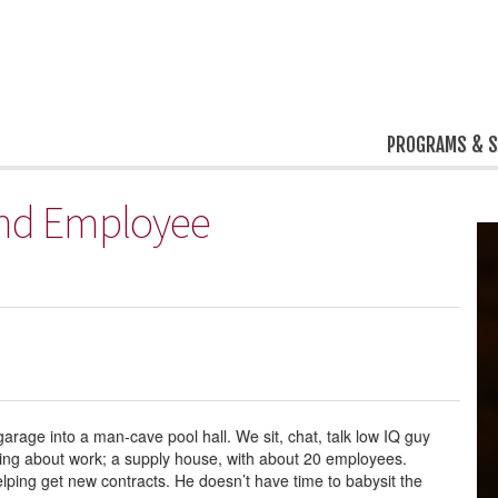
PROGRAMS & S
 and Employee
garage into a man-cave pool hall. We sit, chat, talk low IQ guy
ning about work; a supply house, with about 20 employees.
helping get new contracts. He doesn’t have time to babysit the