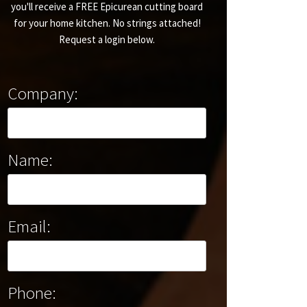
you'll receive a FREE Epicurean cutting board
for your home kitchen. No strings attached!
Request a login below.
Company:
Name:
Email:
Phone: