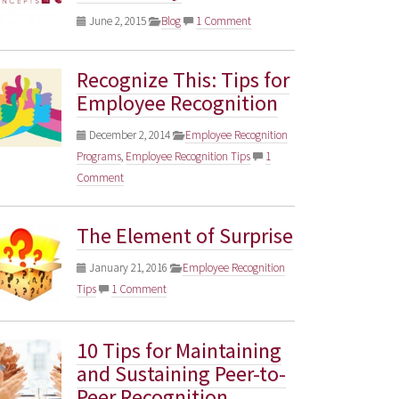
June 2, 2015
Blog
1 Comment
Recognize This: Tips for
Employee Recognition
December 2, 2014
Employee Recognition
Programs
,
Employee Recognition Tips
1
Comment
The Element of Surprise
January 21, 2016
Employee Recognition
Tips
1 Comment
10 Tips for Maintaining
and Sustaining Peer-to-
Peer Recognition