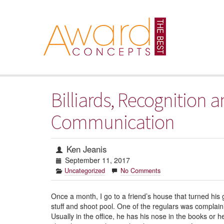
Billiards, Recognition
Communication
Ken Jeanis
September 11, 2017
Uncategorized
No Comments
Once a month, I go to a friend’s house that turned his 
stuff and shoot pool. One of the regulars was complai
Usually in the office, he has his nose in the books or 