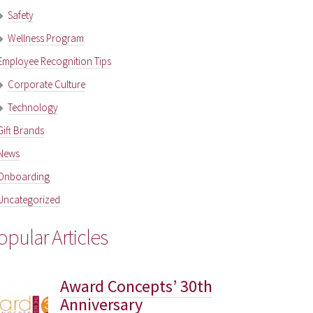
Safety
Wellness Program
Employee Recognition Tips
Corporate Culture
Technology
Gift Brands
News
Onboarding
Uncategorized
opular Articles
Award Concepts’ 30th
Anniversary