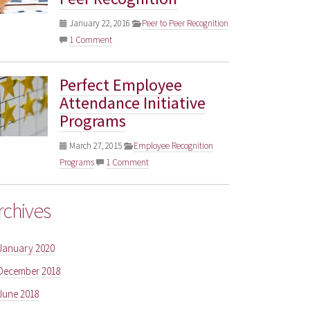
January 22, 2016
Peer to Peer Recognition
1 Comment
Perfect Employee
Attendance Initiative
Programs
March 27, 2015
Employee Recognition
Programs
1 Comment
rchives
January 2020
December 2018
June 2018