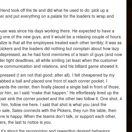
friend took off the tie and did what he used to do: pick up a
er and put everything on a palate for the loaders to wrap and
ouse was since his days working there. He expected to have a
ng one of the new guys, and it would be a relaxing couple of hours
e is that all the employees treated each other terribly; it was as
 pickers and the loaders did nothing but complain about how lazy
l, depressed, as he had fond memories of a team of guys (and now
er tight deadlines, all while smiling (at least when the customer
 communication and relations, and his billiard game showed it.
ressed (I am not that good; after all). I felt cheapened by my
rabbed a ball and placed one front of each corner pocket. I
s the center, then finally placed a single ball in front of those,
for him, so I said “make that happen.” He effortlessly lined up the
 pair sink the corner pocket and the other two follow it. One shot, 4
r him, follow me here. I said that shot is what you (and the
sale, Sales connects with the Pickers, they run the table, then
ne is happy. When the teams don’t talk, or support each other,
rs, the last to notice is you.
it’s about the recognizing and rewarding desired behaviors.